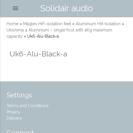
Solidair audio
menu
Home
»
Maglev HiFi isolation feet
»
Aluminium Hifi Isolation
»
Ukishima 4 Aluminium – single foot with 4Kg maximum
capacity
»
Uk6-Alu-Black-a
Uk6-Alu-Black-a
Settings
Terms and Conditions
Privacy
Delivery
Connect